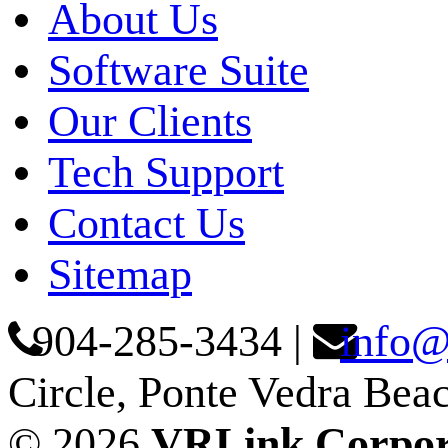
About Us
Software Suite
Our Clients
Tech Support
Contact Us
Sitemap
904-285-3434
|
info@
Circle, Ponte Vedra Bea
© 2026
VRLink Corpor