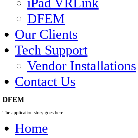
iPad VRLink
DFEM
Our Clients
Tech Support
Vendor Installations
Contact Us
DFEM
The application story goes here...
Home