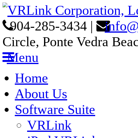
904-285-3434
|
info@
Circle, Ponte Vedra Bea
Menu
Home
About Us
Software Suite
VRLink