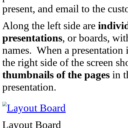
present, and email to the cust
Along the left side are
indivi
presentations
, or boards, wit
names. When a presentation is
the right side of the screen s
thumbnails of the pages
in t
presentation.
Layout Board