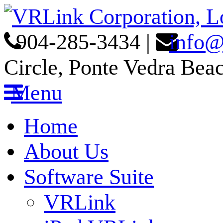
904-285-3434
|
info@
Circle, Ponte Vedra Bea
Menu
Home
About Us
Software Suite
VRLink