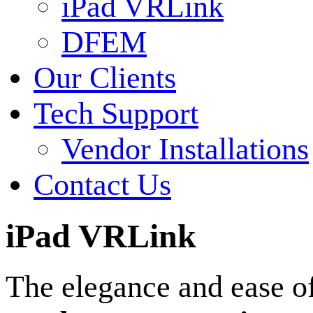
iPad VRLink
DFEM
Our Clients
Tech Support
Vendor Installations
Contact Us
iPad VRLink
The elegance and ease o