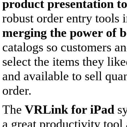
product presentation to
robust order entry tools
merging the power of b
catalogs so customers an
select the items they lik
and available to sell qua
order.
The
VRLink for iPad
sy
a great productivity tool 