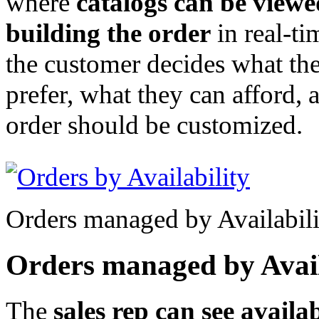
where
catalogs can be viewe
building the order
in real-ti
the customer decides what th
prefer, what they can afford,
order should be customized.
Orders managed by Availabili
Orders managed by Avail
The
sales rep can see availab