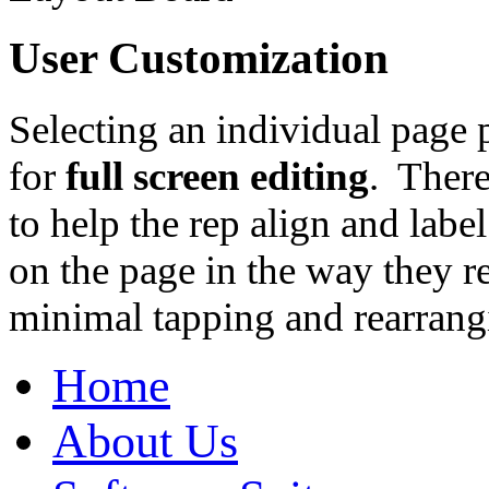
User Customization
Selecting an individual page p
for
full screen editing
. There
to help the rep align and labe
on the page in the way they r
minimal tapping and rearrang
Home
About Us