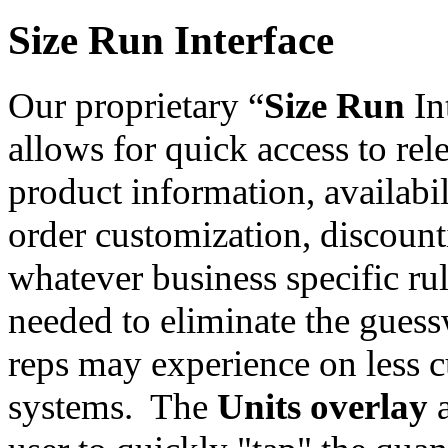
Size Run Interface
Our proprietary “
Size Run
In
allows for quick access to rel
product information, availabil
order customization, discoun
whatever business specific ru
needed to eliminate the gues
reps may experience on less 
systems. The
Units overlay
a