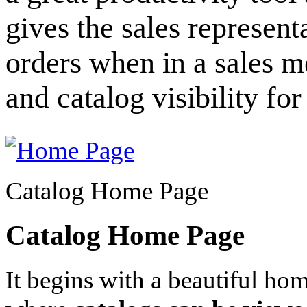
gives the sales represent
orders when in a sales m
and catalog visibility fo
Catalog Home Page
Catalog Home Page
It begins with a beautiful ho