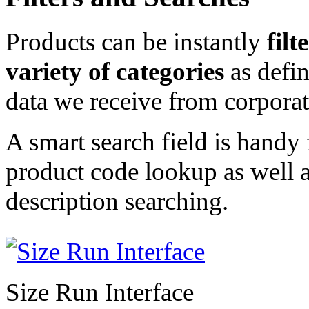
Products can be instantly
filt
variety of categories
as defin
data we receive from corporat
A smart search field is handy 
product code lookup as well 
description searching.
Size Run Interface