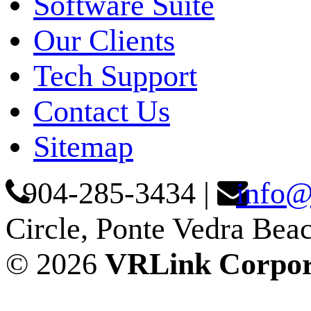
Software Suite
Our Clients
Tech Support
Contact Us
Sitemap
904-285-3434
|
info@
Circle, Ponte Vedra Bea
© 2026
VRLink Corpor