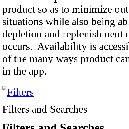
product so as to minimize out
situations while also being ab
depletion and replenishment 
occurs. Availability is accessi
of the many ways product can
in the app.
Filters and Searches
Filters and Searches