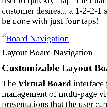
user to quickly "tap" the quant
customer desires... a 1-2-2-1 s
be done with just four taps!
Layout Board Navigation
Customizable Layout Bo
The
Virtual Board
interface 
management of multi-page vi
presentations that the user can